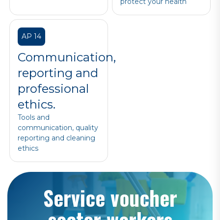
protect your health
AP 14
Communication,
reporting and
professional
ethics.
Tools and
communication, quality
reporting and cleaning
ethics
Service voucher
sector workers