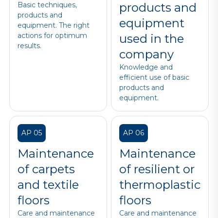
Basic techniques,
products and
products and
equipment
equipment. The right
actions for optimum
used in the
results.
company
Knowledge and
efficient use of basic
products and
equipment.
AP 05
AP 06
Maintenance
Maintenance
of carpets
of resilient or
and textile
thermoplastic
floors
floors
Care and maintenance
Care and maintenance