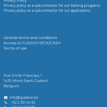
Privacy Policy
Privacy policy as a subcontractor for our training programs
Privacy policy as a subcontractor for our applications
GDPR
General terms and conditions
Access to FLASH/CHECK/CASH
Terms of use
QUALIPSO Limited Company / Private Limited Company
Rue Emile Francqui, 1
1435 Mont-Saint-Guibert
Belgium
info@qualipso.be
+32 2 351.44.92