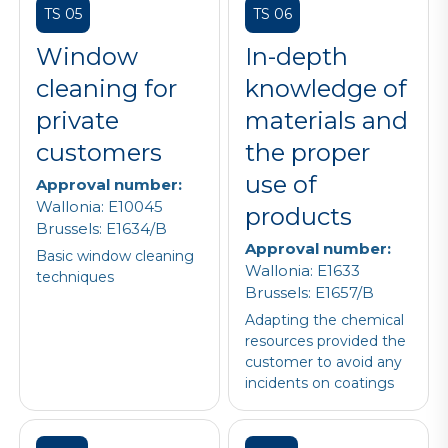
TS 05
TS 06
Window
In-depth
cleaning for
knowledge of
private
materials and
customers
the proper
use of
Approval number:
Wallonia: E10045
products
Brussels: E1634/B
Approval number:
Basic window cleaning
Wallonia: E1633
techniques
Brussels: E1657/B
Adapting the chemical
resources provided the
customer to avoid any
incidents on coatings