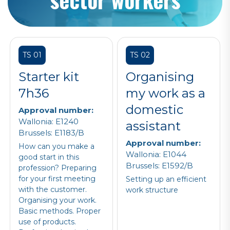
TS 01
TS 02
Starter kit
Organising
7h36
my work as a
domestic
Approval number:
Wallonia: E1240
assistant
Brussels: E1183/B
Approval number:
How can you make a
Wallonia: E1044
good start in this
Brussels: E1592/B
profession? Preparing
for your first meeting
Setting up an efficient
with the customer.
work structure
Organising your work.
Basic methods. Proper
use of products.