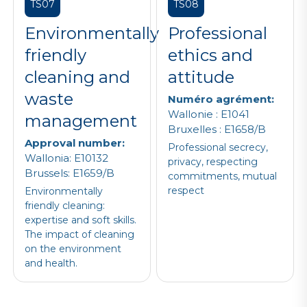
TS07
TS08
Environmentally
Professional
friendly
ethics and
cleaning and
attitude
waste
Numéro agrément:
Wallonie : E1041
management
Bruxelles : E1658/B
Approval number:
Professional secrecy,
Wallonia: E10132
privacy, respecting
Brussels: E1659/B
commitments, mutual
respect
Environmentally
friendly cleaning:
expertise and soft skills.
The impact of cleaning
on the environment
and health.