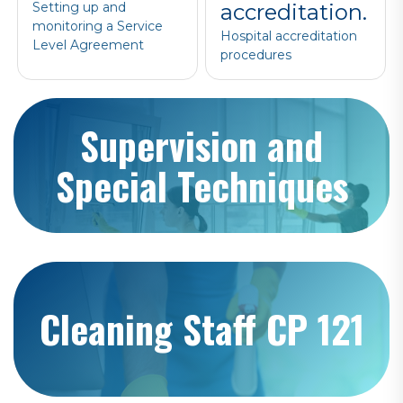
Setting up and
accreditation.
monitoring a Service
Hospital accreditation
Level Agreement
procedures
Supervision and
Special Techniques
Cleaning Staff CP 121