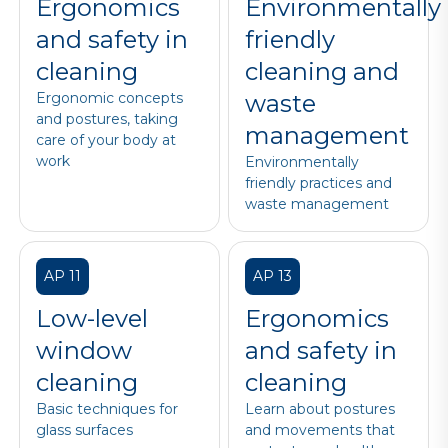
Ergonomics
Environmentally
and safety in
friendly
cleaning
cleaning and
Ergonomic concepts
waste
and postures, taking
management
care of your body at
work
Environmentally
friendly practices and
waste management
AP 11
AP 13
Low-level
Ergonomics
window
and safety in
cleaning
cleaning
Basic techniques for
Learn about postures
glass surfaces
and movements that