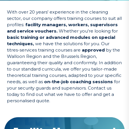
With over 20 years' experience in the cleaning
sector, our company offers training courses to suit all
profiles:
facility managers, workers, supervisors
and service vouchers.
Whether you're looking for
basic training or advanced modules on special
techniques,
we have the solutions for you. Our
titres-services training courses are
approved
by the
Walloon Region and the Brussels Region,
guaranteeing their quality and conformity. In addition
to our standard curricula, we offer you tailor-made
theoretical training courses, adapted to your specific
needs, as well as
on-the-job coaching sessions
for
your security guards and supervisors. Contact us
today to find out what we have to offer and get a
personalised quote.