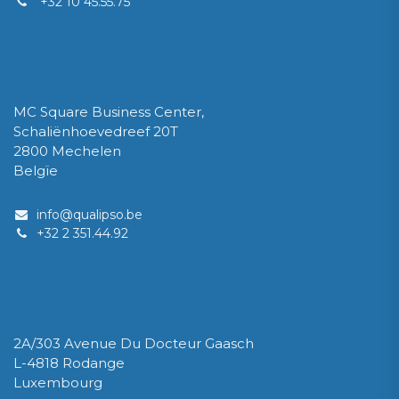
+32 10 45.55.75
QUALIPSO Limited Company / Private Limited Company
MC Square Business Center,
Schaliënhoevedreef 20T
2800 Mechelen
Belgïe
info@qualipso.be
​+32 2 351.44.92
IPSOLUX Sàrl
2A/303 Avenue Du Docteur Gaasch
L-4818 Rodange
Luxembourg