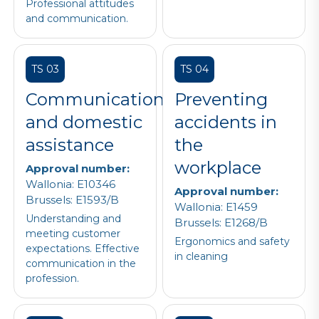
Professional attitudes
and communication.
TS 03
TS 04
Communication
Preventing
and domestic
accidents in
assistance
the
workplace
Approval number:
Wallonia: E10346
Approval number:
Brussels: E1593/B
Wallonia: E1459
Understanding and
Brussels: E1268/B
meeting customer
Ergonomics and safety
expectations. Effective
in cleaning
communication in the
profession.