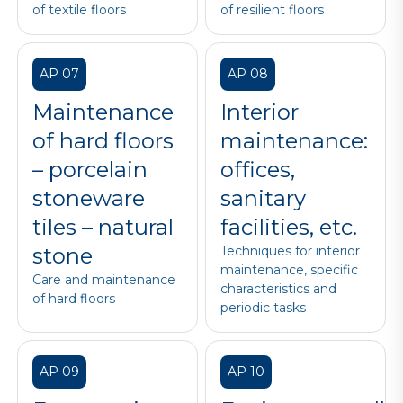
of textile floors
of resilient floors
AP 07
AP 08
Maintenance
Interior
of hard floors
maintenance:
– porcelain
offices,
stoneware
sanitary
tiles – natural
facilities, etc.
stone
Techniques for interior
maintenance, specific
Care and maintenance
characteristics and
of hard floors
periodic tasks
AP 09
AP 10