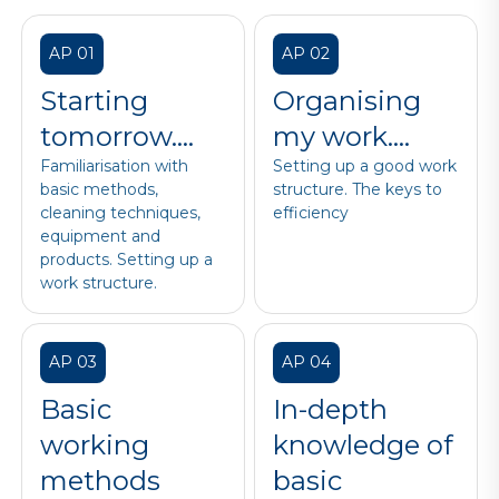
AP 01
AP 02
Starting
Organising
tomorrow….
my work….
Familiarisation with
Setting up a good work
basic methods,
structure. The keys to
cleaning techniques,
efficiency
equipment and
products. Setting up a
work structure.
AP 03
AP 04
Basic
In-depth
working
knowledge of
methods
basic