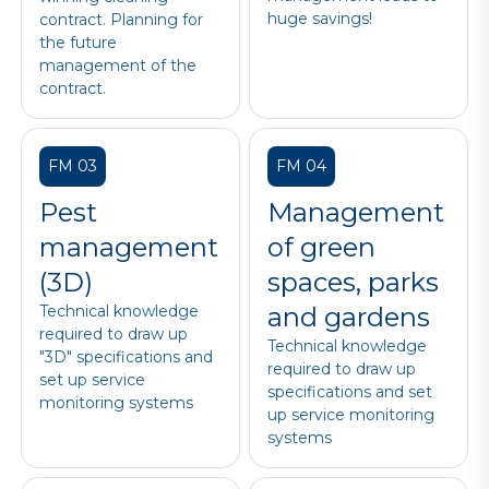
huge savings!
contract. Planning for
the future
management of the
contract.
FM 03
FM 04
Pest
Management
management
of green
(3D)
spaces, parks
Technical knowledge
and gardens
required to draw up
Technical knowledge
"3D" specifications and
required to draw up
set up service
specifications and set
monitoring systems
up service monitoring
systems