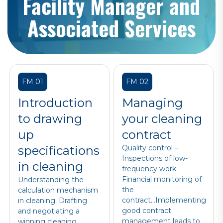
Facility Manager and
Associated Services
FM 01
FM 02
Introduction
Managing
to drawing
your cleaning
up
contract
specifications
Quality control –
Inspections of low-
in cleaning
frequency work –
Financial monitoring of
Understanding the
the
calculation mechanism
contract...Implementing
in cleaning. Drafting
good contract
and negotiating a
management leads to
winning cleaning