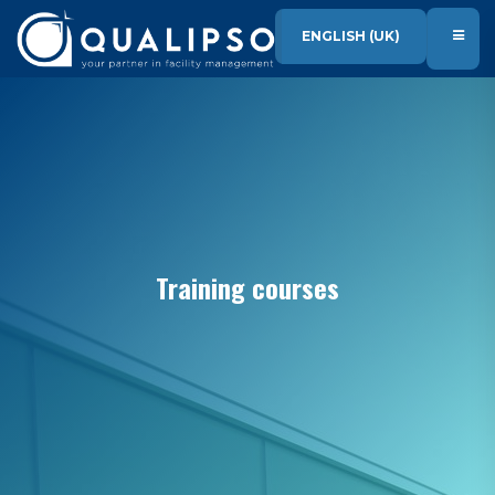
SKIP TO CONTENT
ENGLISH (UK)
Training courses