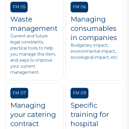
FM 05
FM 06
Waste
Managing
management
consumables
Current and future
in companies
legal constraints,
Budgetary impact,
practical tools to help
environmental impact,
you manage this item,
sociological impact, etc.
and ways to improve
your current
management.
FM 07
FM 09
Managing
Specific
your catering
training for
contract
hospital