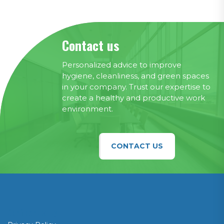
Contact us
Personalized advice to improve
hygiene, cleanliness, and green spaces
in your company. Trust our expertise to
create a healthy and productive work
environment.
CONTACT US
Confidentiality