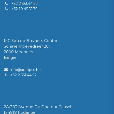
+32 2 351.44.92
+32 10 45.55.75
QUALIPSO Limited Company / Private Limited Company
MC Square Business Center,
Schaliënhoevedreef 20T
2800 Mechelen
Belgïe
info@qualipso.be
​+32 2 351.44.92
IPSOLUX Sàrl
2A/303 Avenue Du Docteur Gaasch
L-4818 Rodange