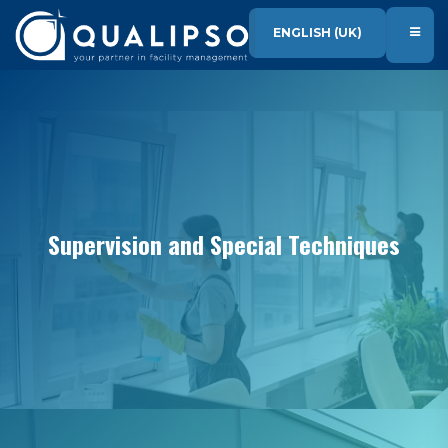
SKIP TO CONTENT
ENGLISH (UK)
Supervision and Special Techniques