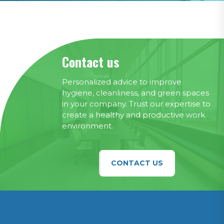
Contact us
Personalized advice to improve
hygiene, cleanliness, and green spaces
in your company. Trust our expertise to
create a healthy and productive work
environment.
CONTACT US