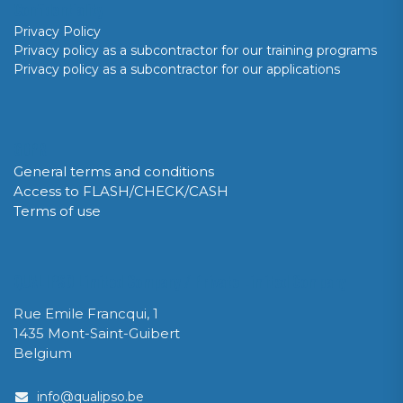
Confidentiality
Privacy Policy
Privacy policy as a subcontractor for our training programs
Privacy policy as a subcontractor for our applications
GDPR
General terms and conditions
Access to FLASH/CHECK/CASH
Terms of use
QUALIPSO Limited Company / Private Limited Company
Rue Emile Francqui, 1
1435 Mont-Saint-Guibert
Belgium
info@qualipso.be