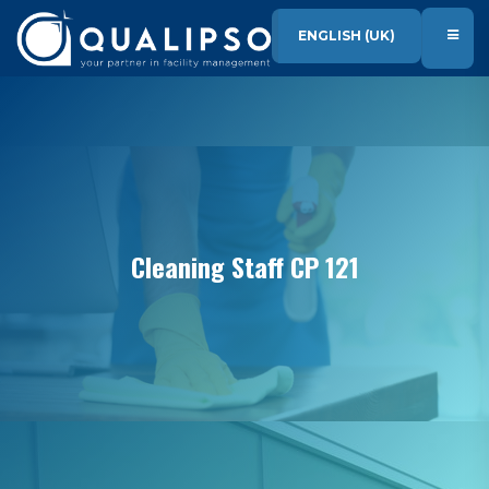
SKIP TO CONTENT
ENGLISH (UK)
Cleaning Staff CP 121