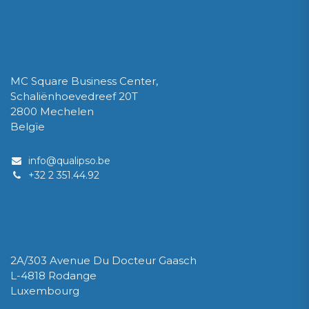
QUALIPSO Limited Company / Private Limited Company
MC Square Business Center,
Schaliënhoevedreef 20T
2800 Mechelen
Belgïe
info@qualipso.be
​+32 2 351.44.92
IPSOLUX Sàrl
2A/303 Avenue Du Docteur Gaasch
L-4818 Rodange
Luxembourg