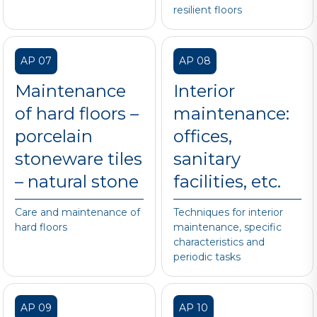
resilient floors
AP 07
AP 08
Maintenance
Interior
of hard floors –
maintenance:
porcelain
offices,
stoneware tiles
sanitary
– natural stone
facilities, etc.
Care and maintenance of
Techniques for interior
hard floors
maintenance, specific
characteristics and
periodic tasks
AP 09
AP 10