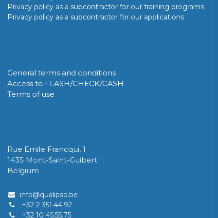
Privacy policy as a subcontractor for our training programs
Privacy policy as a subcontractor for our applications
GDPR
General terms and conditions
Access to FLASH/CHECK/CASH
Terms of use
QUALIPSO Limited Company / Private Limited Company
Rue Emile Francqui, 1
1435 Mont-Saint-Guibert
Belgium
info@qualipso.be
+32 2 351.44.92
+32 10 45.55.75