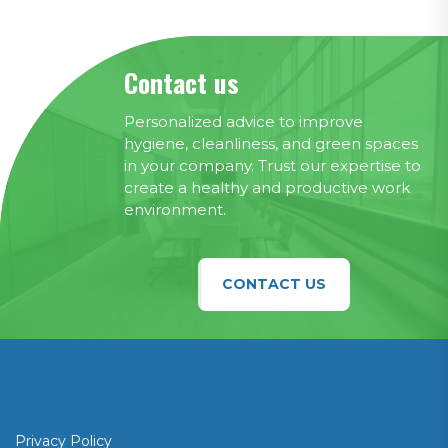
Contact us
Personalized advice to improve
hygiene, cleanliness, and green spaces
in your company. Trust our expertise to
create a healthy and productive work
environment.
CONTACT US
Confidentiality
Privacy Policy