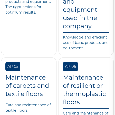
and
products and equipment.
The right actions for
equipment
optimum results.
used in the
company
Knowledge and efficient
use of basic products and
equipment.
AP 05
AP 06
Maintenance
Maintenance
of carpets and
of resilient or
textile floors
thermoplastic
floors
Care and maintenance of
textile floors
Care and maintenance of