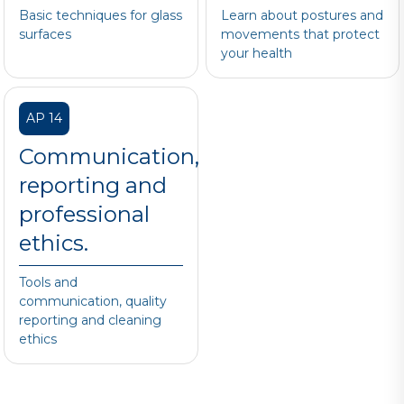
Basic techniques for glass
Learn about postures and
surfaces
movements that protect
your health
AP 14
Communication,
reporting and
professional
ethics.
Tools and
communication, quality
reporting and cleaning
ethics