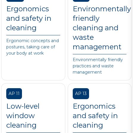
Ergonomics
Environmentally
and safety in
friendly
cleaning
cleaning and
waste
Ergonomic concepts and
management
postures, taking care of
your body at work
Environmentally friendly
practices and waste
management
AP 11
AP 13
Low-level
Ergonomics
window
and safety in
cleaning
cleaning