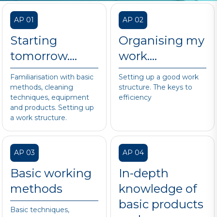
AP 01
AP 02
Starting
Organising my
tomorrow….
work….
Familiarisation with basic
Setting up a good work
methods, cleaning
structure. The keys to
techniques, equipment
efficiency
and products. Setting up
a work structure.
AP 03
AP 04
Basic working
In-depth
methods
knowledge of
basic products
Basic techniques,